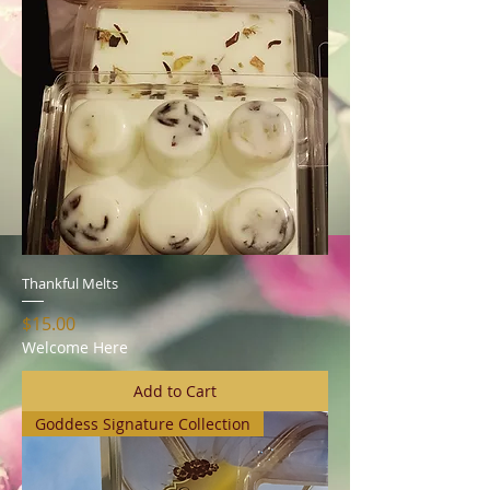
Thankful Melts
Price
$15.00
Welcome Here
Add to Cart
Goddess Signature Collection