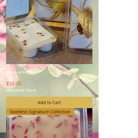
Renewal Melts
Price
$15.00
Welcome Here
Add to Cart
Goddess Signature Collection