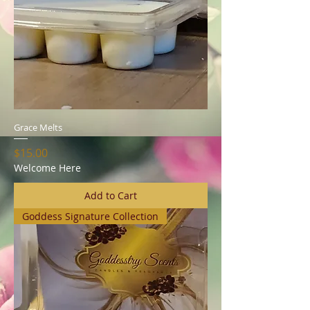
Grace Melts
Price
$15.00
Welcome Here
Add to Cart
Goddess Signature Collection