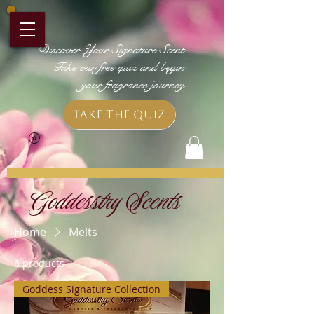
Discover Your Signature Scent
Take our free quiz and begin
your fragrance journey
Take the Quiz
Goddesstry Scents
Home
Melts
6 products
Goddess Signature Collection