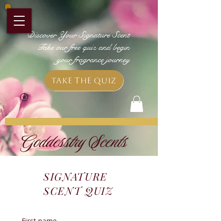
Discover Your Signature Scent
Take our free quiz and begin
your fragrance journey
Take the Quiz
Goddesstry Scents
SIGNATURE
SCENT QUIZ
First name