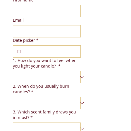
Email
Date picker
*
1. How do you want to feel when
you light your candle?
*
2. When do you usually burn
candles?
*
3. Which scent family draws you
in most?
*