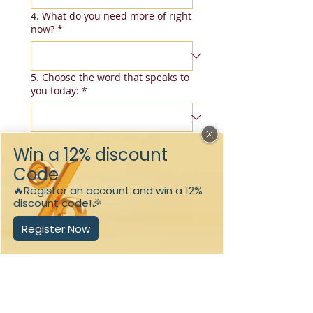
4. What do you need more of right
now?
*
5. Choose the word that speaks to
you today:
*
6. How strong do you prefer your
scent to be?
*
Submit