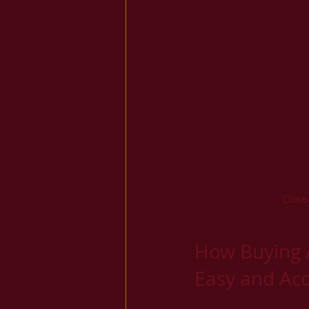
Close
How Buying 
Easy and Acc