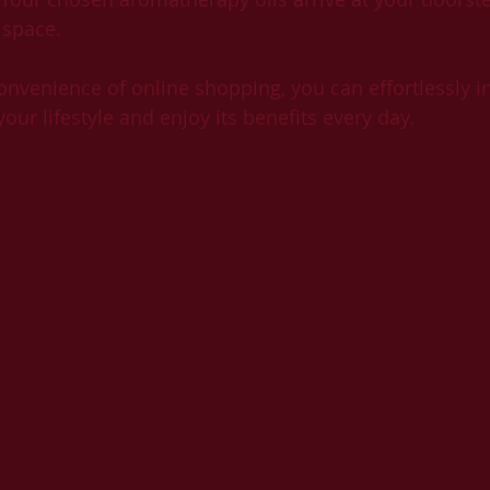
 space.
nvenience of online shopping, you can effortlessly in
ur lifestyle and enjoy its benefits every day.