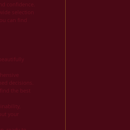
nd confidence. 
wide selection 
ou can find 
eautifully 
ehensive 
med decisions.
find the best 
nability, 
out your 
p, ready to 