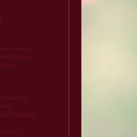
g 
ated extracts 
efully, these 
ealth.
e known for 
sleep.
can invigorate 
ief from 