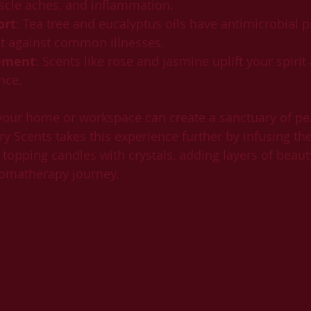
cle aches, and inflammation.
ort
: Tea tree and eucalyptus oils have antimicrobial p
ct against common illnesses.
ement
: Scents like rose and jasmine uplift your spirit
nce.
 your home or workspace can create a sanctuary of pe
ry Scents takes this experience further by infusing th
 topping candles with crystals, adding layers of beaut
romatherapy journey.