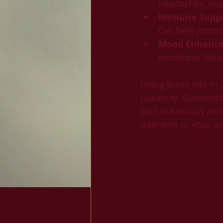
headaches, mus
Immune Supp
can help prote
Mood Enhanc
emotional bala
Using these oils in
positivity. Goddesst
with botanicals and
intention to your a