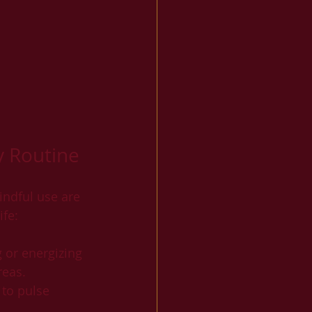
y Routine
indful use are 
ife:
g or energizing 
reas.
 to pulse 