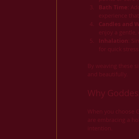
Bath Time
: Ad
experience tha
Candles and W
enjoy a gentle
Inhalation
: Si
for quick stres
By weaving these si
and beautifully.
Why Goddess
When you choose God
are embracing a hol
intention.