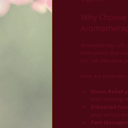
Why Choose 
Aromatherapy
Aromatherapy oils a
from plants that car
oils can influence 
Here are some key 
Stress Relief 
their calming e
Enhanced Focu
your senses an
Pain Manage