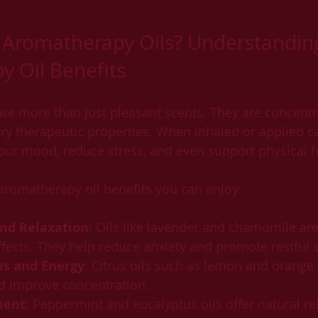
Aromatherapy Oils? Understandin
 Oil Benefits
re more than just pleasant scents. They are concentr
ry therapeutic properties. When inhaled or applied car
your mood, reduce stress, and even support physical h
aromatherapy oil benefits you can enjoy:
and Relaxation
: Oils like lavender and chamomile ar
ffects. They help reduce anxiety and promote restful 
s and Energy
: Citrus oils such as lemon and orange 
d improve concentration.
ment
: Peppermint and eucalyptus oils offer natural rel