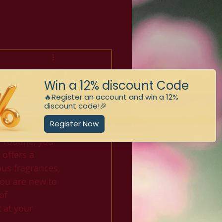
:
ts
spirit, soothe 
 routine, you 
 offers a 
us fragrances, 
you are new to 
of 
 at your 