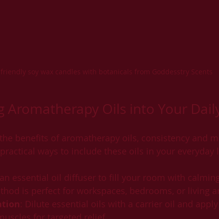
-friendly soy wax candles with botanicals from Goddesstry Scents
g Aromatherapy Oils into Your Dail
 the benefits of aromatherapy oils, consistency and m
ractical ways to include these oils in your everyday l
 an essential oil diffuser to fill your room with calmin
thod is perfect for workspaces, bedrooms, or living a
ation
: Dilute essential oils with a carrier oil and apply
muscles for targeted relief.