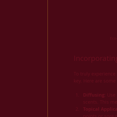
Eco
Incorporatin
To truly experience
key. Here are some p
Diffusing
: Use
scents. This me
Topical Applic
points or sore 