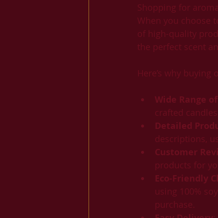
Shopping for aromat
When you choose to 
of high-quality prod
the perfect scent a
Here’s why buying o
Wide Range of
crafted candles
Detailed Prod
descriptions, u
Customer Revi
products for yo
Eco-Friendly C
using 100% soy 
purchase.
Easy Delivery
: