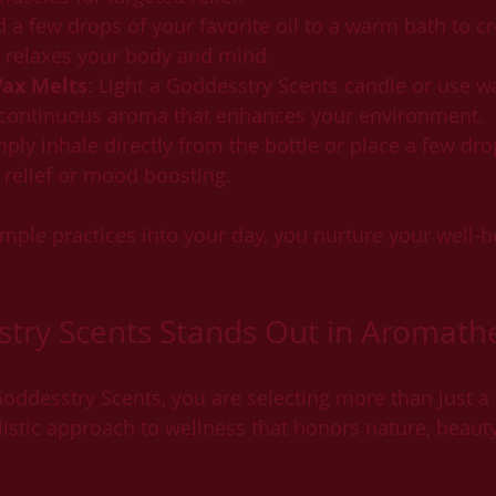
d a few drops of your favorite oil to a warm bath to cr
t relaxes your body and mind.
ax Melts
: Light a Goddesstry Scents candle or use w
, continuous aroma that enhances your environment.
mply inhale directly from the bottle or place a few dro
s relief or mood boosting.
mple practices into your day, you nurture your well-be
try Scents Stands Out in Aromath
desstry Scents, you are selecting more than just a 
istic approach to wellness that honors nature, beauty