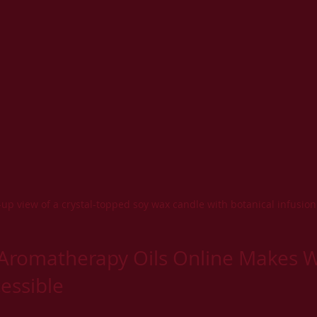
-up view of a crystal-topped soy wax candle with botanical infusion
Aromatherapy Oils Online Makes W
essible