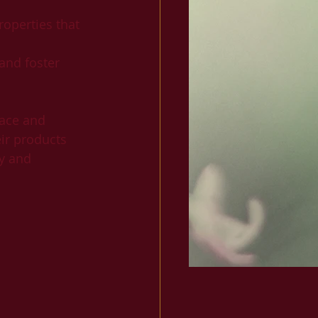
roperties that 
 and foster 
ace and 
eir products 
y and 