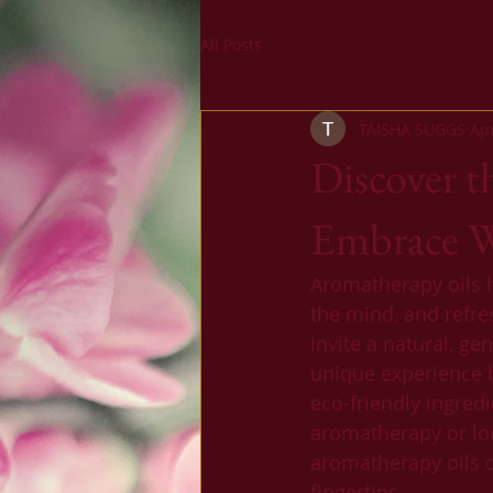
All Posts
TAISHA SUGGS
Ap
Discover t
Embrace We
Aromatherapy oils ha
the mind, and refre
invite a natural, ge
unique experience 
eco-friendly ingred
aromatherapy or loo
aromatherapy oils o
fingertips.