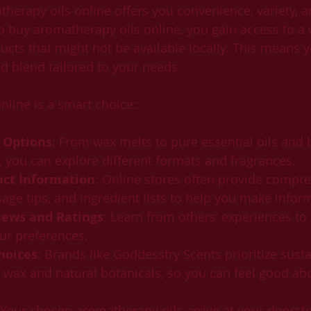
herapy oils online offers you convenience, variety, a
buy aromatherapy oils online, you gain access to a 
ucts that might not be available locally. This means y
nd blend tailored to your needs.
nline is a smart choice:
 Options
: From wax melts to pure essential oils and b
, you can explore different formats and fragrances.
uct Information
: Online stores often provide compr
sage tips, and ingredient lists to help you make infor
ews and Ratings
: Learn from others’ experiences to 
ur preferences.
hoices
: Brands like Goddesstry Scents prioritize sustai
wax and natural botanicals, so you can feel good ab
 Your chosen aromatherapy oils arrive at your doorste