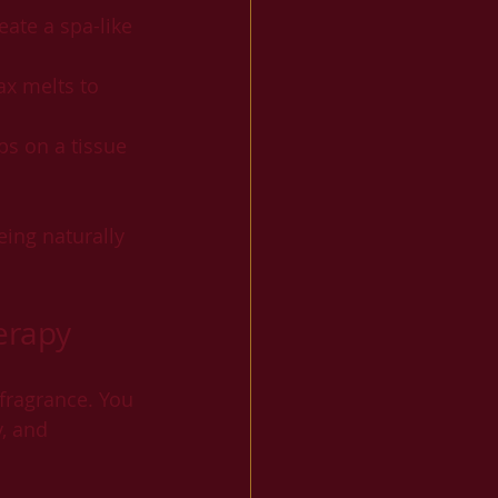
eate a spa-like 
ax melts to 
ps on a tissue 
ing naturally 
erapy
fragrance. You 
, and 