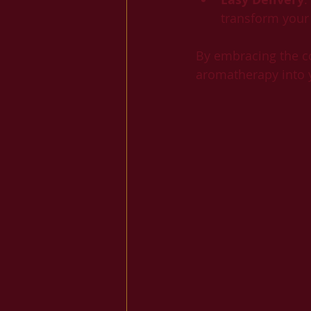
transform your
By embracing the co
aromatherapy into yo