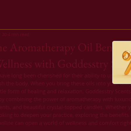
r 20
4 min read
he Aromatherapy Oil Benefits
llness with Goddesstry Scen
ve long been cherished for their ability to uplift the 
sh the body. When you bring these oils into your daily
ntle form of healing and relaxation. Goddesstry Scents
by combining the power of aromatherapy with luxurio
ients, and beautiful crystal-topped candles. Whether 
king to deepen your practice, exploring the benefits 
nline can open a world of wellness and comfort right