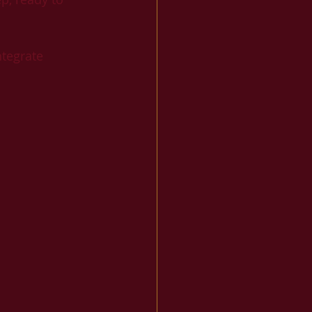
tegrate 