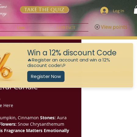
cent
Take the Quiz
Log In
rney
View points
Quiz
CONTACT
ful Candle
Price
0
e Here
umpkin, Cinnamon
Stones:
Aura
Flowers:
Snow Chrysanthemum
s Fragrance Matters Emotionally
 restores optimism and emotional