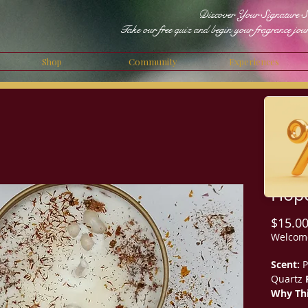
Discover Your Signature S
Take our free quiz and begin your fragrance jou
Shop
Community
Experiences
Hope
$15.0
Welcom
Scent:
P
Quartz
Why Thi
Hopeful