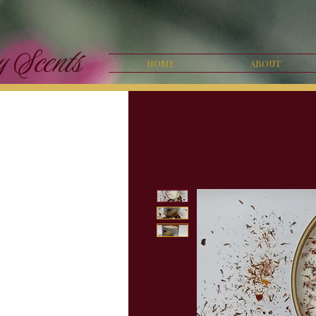
y Scents
HOME
ABOUT